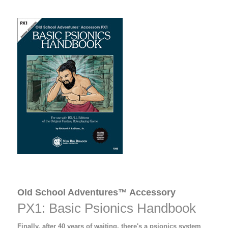
Old School Adventures™ Accessory
PX1: Basic Psionics Handbook
Finally, after 40 years of waiting, there's a psionics system