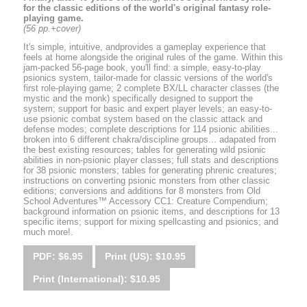
for the classic editions of the world's original fantasy role-
playing game.
(56 pp.+cover)
It's simple, intuitive, andprovides a gameplay experience that
feels at home alongside the original rules of the game. Within this
jam-packed 56-page book, you'll find: a simple, easy-to-play
psionics system, tailor-made for classic versions of the world's
first role-playing game; 2 complete BX/LL character classes (the
mystic and the monk) specifically designed to support the
system; support for basic and expert player levels; an easy-to-
use psionic combat system based on the classic attack and
defense modes; complete descriptions for 114 psionic abilities...
broken into 6 different chakra/discipline groups... adapated from
the best existing resources; tables for generating wild psionic
abilities in non-psionic player classes; full stats and descriptions
for 38 psionic monsters; tables for generating phrenic creatures;
instructions on converting psionic monsters from other classic
editions; conversions and additions for 8 monsters from Old
School Adventures™ Accessory CC1: Creature Compendium;
background information on psionic items, and descriptions for 13
specific items; support for mixing spellcasting and psionics; and
much more!.
PDF: $6.95
Print (US): $10.95
Print (International): $10.95