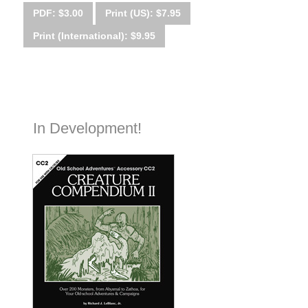
PDF: $3.00
Print (US): $7.95
Print (International): $9.95
In Development!