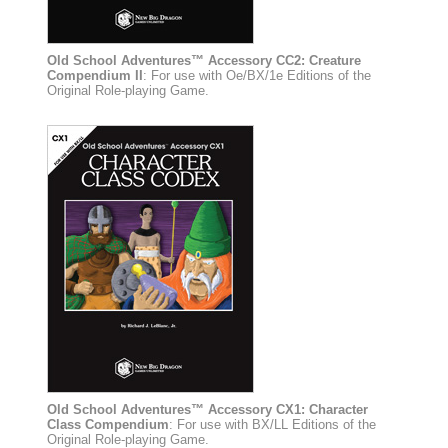
Old School Adventures™ Accessory CC2: Creature
Compendium II
: For use with Oe/BX/1e Editions of the
Original Role-playing Game.
Old School Adventures™ Accessory CX1: Character
Class Compendium
: For use with BX/LL Editions of the
Original Role-playing Game.