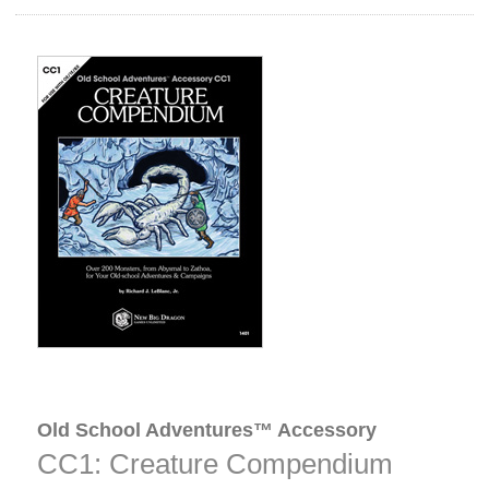
Old School Adventures™ Accessory
CC1: Creature Compendium