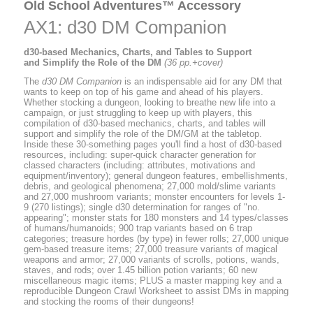
Old School Adventures™ Accessory
AX1: d30 DM Companion
d30-based Mechanics, Charts, and Tables to Support
and Simplify the Role of the DM
(36 pp.+cover)
The
d30 DM Companion
is an indispensable aid for any DM that
wants to keep on top of his game and ahead of his players.
Whether stocking a dungeon, looking to breathe new life into a
campaign, or just struggling to keep up with players, this
compilation of d30-based mechanics, charts, and tables will
support and simplify the role of the DM/GM at the tabletop.
Inside these 30-something pages you'll find a host of d30-based
resources, including: super-quick character generation for
classed characters (including: attributes, motivations and
equipment/inventory); general dungeon features, embellishments,
debris, and geological phenomena; 27,000 mold/slime variants
and 27,000 mushroom variants; monster encounters for levels 1-
9 (270 listings); single d30 determination for ranges of "no.
appearing"; monster stats for 180 monsters and 14 types/classes
of humans/humanoids; 900 trap variants based on 6 trap
categories; treasure hordes (by type) in fewer rolls; 27,000 unique
gem-based treasure items; 27,000 treasure variants of magical
weapons and armor; 27,000 variants of scrolls, potions, wands,
staves, and rods; over 1.45 billion potion variants; 60 new
miscellaneous magic items; PLUS a master mapping key and a
reproducible Dungeon Crawl Worksheet to assist DMs in mapping
and stocking the rooms of their dungeons!