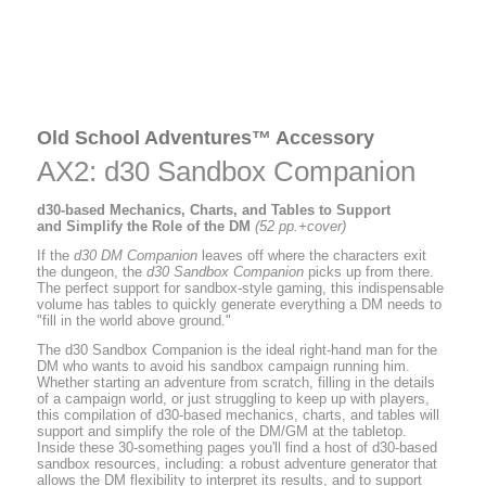
Old School Adventures™ Accessory
AX2: d30 Sandbox Companion
d30-based Mechanics, Charts, and Tables to Support
and Simplify the Role of the DM
(52 pp.+cover)
If the
d30 DM Companion
leaves off where the characters exit
the dungeon, the
d30 Sandbox Companion
picks up from there.
The perfect support for sandbox-style gaming, this indispensable
volume has tables to quickly generate everything a DM needs to
"fill in the world above ground."
The d30 Sandbox Companion is the ideal right-hand man for the
DM who wants to avoid his sandbox campaign running him.
Whether starting an adventure from scratch, filling in the details
of a campaign world, or just struggling to keep up with players,
this compilation of d30-based mechanics, charts, and tables will
support and simplify the role of the DM/GM at the tabletop.
Inside these 30-something pages you'll find a host of d30-based
sandbox resources, including: a robust adventure generator that
allows the DM flexibility to interpret its results, and to support