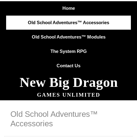
Home
Old School Adventures™ Accessories
Old School Adventures™ Modules
The System RPG
Contact Us
New Big Dragon
GAMES UNLIMITED
Old School Adventures™
Accessories