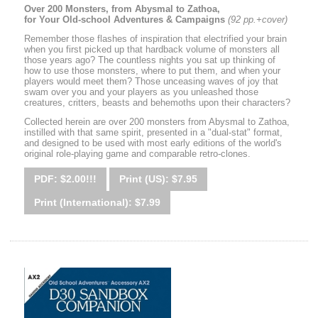
Over 200 Monsters, from Abysmal to Zathoa,
for Your Old-school Adventures & Campaigns
(92 pp.+cover)
Remember those flashes of inspiration that electrified your brain
when you first picked up that hardback volume of monsters all
those years ago? The countless nights you sat up thinking of
how to use those monsters, where to put them, and when your
players would meet them? Those unceasing waves of joy that
swam over you and your players as you unleashed those
creatures, critters, beasts and behemoths upon their characters?
Collected herein are over 200 monsters from Abysmal to Zathoa,
instilled with that same spirit, presented in a "dual-stat" format,
and designed to be used with most early editions of the world's
original role-playing game and comparable retro-clones.
PDF: $2.00!!!
Print (US): $7.95
Print (International): $7.99