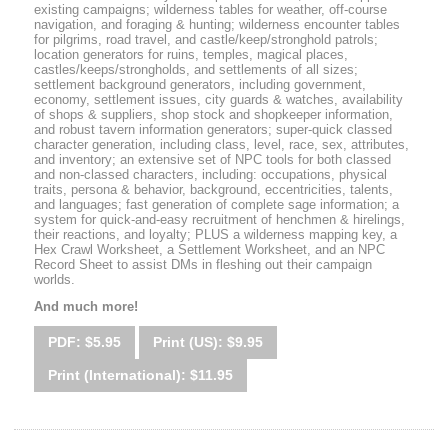
existing campaigns; wilderness tables for weather, off-course
navigation, and foraging & hunting; wilderness encounter tables
for pilgrims, road travel, and castle/keep/stronghold patrols;
location generators for ruins, temples, magical places,
castles/keeps/strongholds, and settlements of all sizes;
settlement background generators, including government,
economy, settlement issues, city guards & watches, availability
of shops & suppliers, shop stock and shopkeeper information,
and robust tavern information generators; super-quick classed
character generation, including class, level, race, sex, attributes,
and inventory; an extensive set of NPC tools for both classed
and non-classed characters, including: occupations, physical
traits, persona & behavior, background, eccentricities, talents,
and languages; fast generation of complete sage information; a
system for quick-and-easy recruitment of henchmen & hirelings,
their reactions, and loyalty; PLUS a wilderness mapping key, a
Hex Crawl Worksheet, a Settlement Worksheet, and an NPC
Record Sheet to assist DMs in fleshing out their campaign
worlds.
And much more!
PDF: $5.95
Print (US): $9.95
Print (International): $11.95